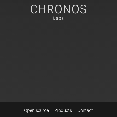
Open source
Products
Contact